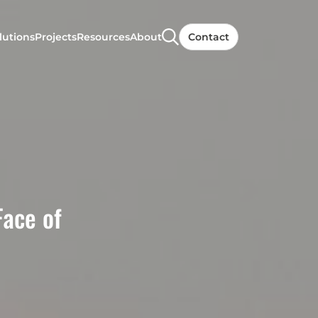
lutions
Projects
Resources
About
Contact
Face of