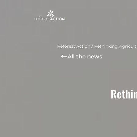
Reforest’Action
/
Rethinking Agricult
All the news
Rethin