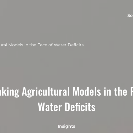
So
ural Models in the Face of Water Deficits
king Agricultural Models in the 
Water Deficits
Insights