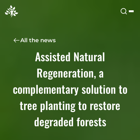
All the news
Assisted Natural
Regeneration, a
complementary solution to
tree planting to restore
degraded forests