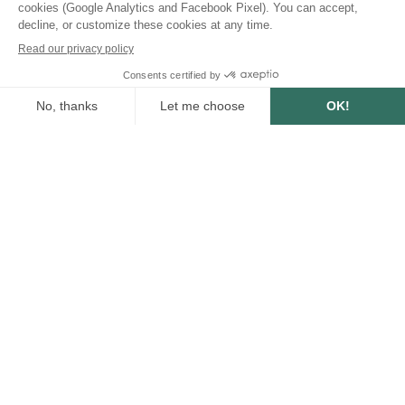
SUMMARY
5
min
3/31/2023
WRITTEN BY :
Anne-Lise Avril
Communication Manager
Share this post