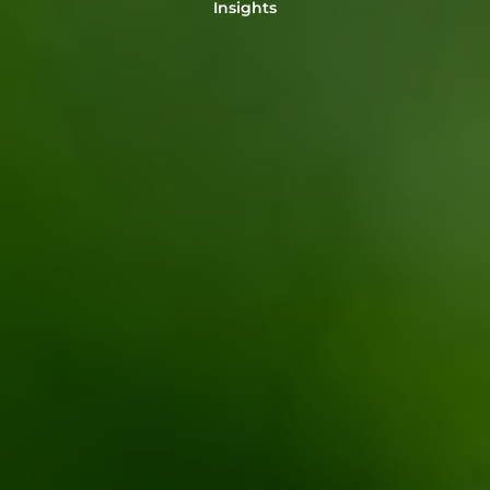
Insights