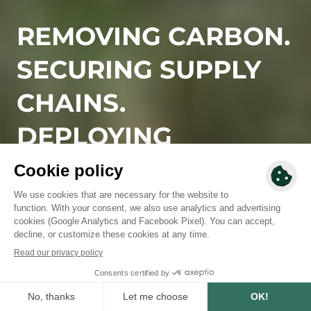
REMOVING CARBON.
SECURING SUPPLY
CHAINS.
DEPLOYING
NATURE-BASED
SOLUTIONS.
Since 2010, we have designed and deployed high-
integrity reforestation and regenerative agriculture
solutions, rooted in local territories, aligned with
business needs, and built to deliver measurable, long-
term impact.