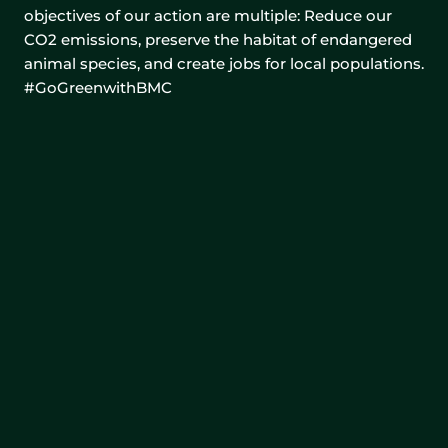
objectives of our action are multiple: Reduce our
CO2 emissions, preserve the habitat of endangered
animal species, and create jobs for local populations.
#GoGreenwithBMC