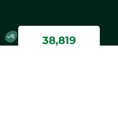
38,819
trees planted or
preserved
Estimated benefits of trees planted or
preserved