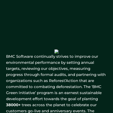
BMC Software continually strives to improve our
environmental performance by setting annual
targets, reviewing our objectives, measuring
progress through formal audits, and partnering with
organizations such as Reforest’Action that are
committed to combating deforestation. The ‘BMC
Green Initiative’ program is an earnest sustainable
development effort towards the goal of planting
38000+
trees across the planet to celebrate our
customers go-live and anniversary events. The