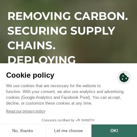
REMOVING CARBON.
SECURING SUPPLY
CHAINS.
DEPLOYING
NATURE-BASED
SOLUTIONS.
Since 2010, we have designed and deployed high-
integrity reforestation and regenerative agriculture
solutions, rooted in local territories, aligned with
business needs, and built to deliver measurable, long-
term impact.