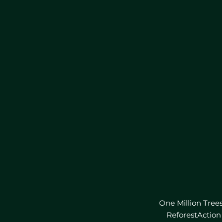
One Million Tree
ReforestAction 