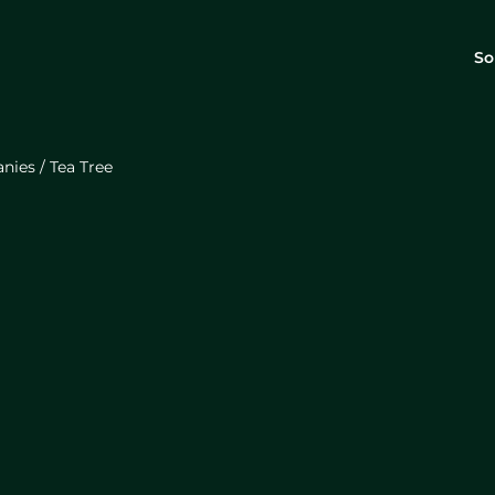
So
anies
/
Tea Tree