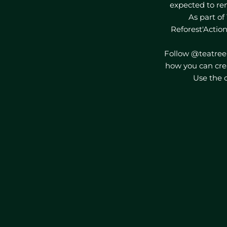
expected to re
As part of 
Reforest'Action
Follow @teatree
how you can cre
Use the c