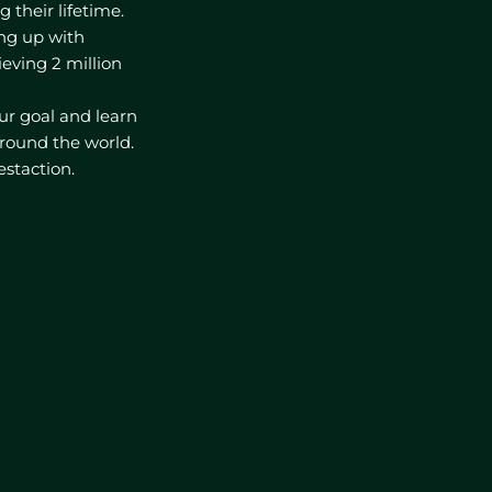
their lifetime.
ming up with
ieving 2 million
r goal and learn
round the world.
estaction.