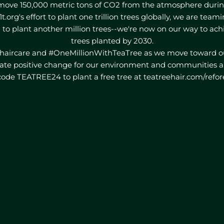
move 150,000 metric tons of CO2 from the atmosphere during 
1t.org's effort to plant one trillion trees globally, we are tea
 to plant another million trees--we're now on our way to ach
trees planted by 2030.
haircare and #OneMillionWithTeaTree as we move toward ou
ate positive change for our environment and communities a
ode TEATREE24 to plant a free tree at teatreehair.com/refor