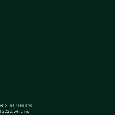
help Tea Tree and
f 2022, which is