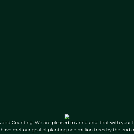
s and Counting. We are pleased to announce that with your 
have met our goal of planting one million trees by the end o