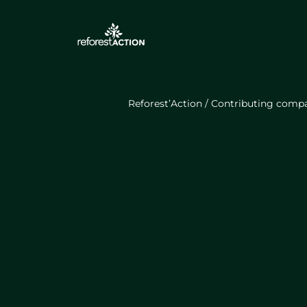
Reforest’Action
/
Contributing comp