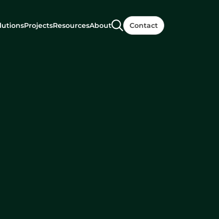
lutions
Projects
Resources
About
Contact