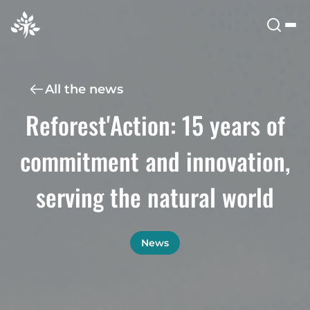
All the news
Reforest'Action: 15 years of
commitment and innovation,
serving the natural world
News