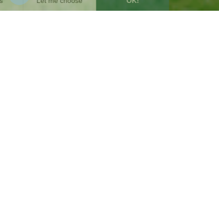
SUMMARY
5
min
4/9/2025
WRITTEN BY :
Anne-Lise Avril
Communication Manager
Share this post
From a mango tree planted in Senegal by
Stéphane Hallaire in 2010, Reforest'Action was
born, a visionary company dedicated to
turning crowdplanting into a genuine lever for
civic action. Fifteen years later, thanks to our