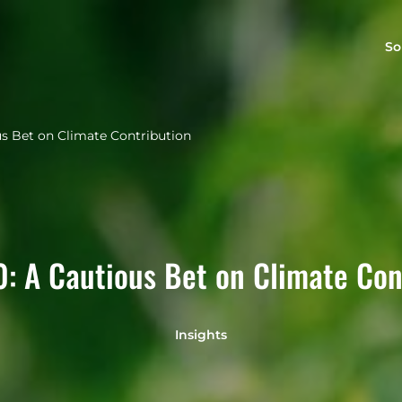
So
us Bet on Climate Contribution
0: A Cautious Bet on Climate Con
Insights