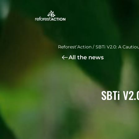
Reforest’Action
/
SBTi V2.0: A Cautio
All the news
SBTi V2.