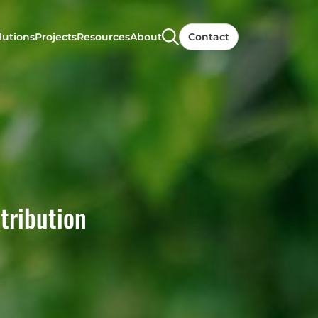
lutions
Projects
Resources
About
Contact
tribution