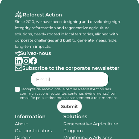
Reforest‘Action
Since 2010, we have been designing and developing high-
integrity reforestation and regenerative agriculture
solutions, deeply rooted in local territories, aligned with
corporate challenges and built to generate measurable,
long-term impacts.
Suivez-nous
Subscribe to the corporate newsletter
J’accepte de recevoir de la part de Reforest’Action des
communications (actualités, contenus, événements...) par
email. Je peux retirer mon consentement à tout moment.
Submit
Information
Solutions
About
Regenerative Agriculture
Our contributors
Program
Careers
Monitoring & Advisory