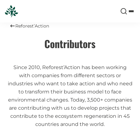
Reforest’Action
Contributors
Since 2010, Reforest’Action has been working
with companies from different sectors or
industries who want to take action and who need
to transform their business model to face
environmental changes. Today, 3,500+ companies
are contributing with us to develop projects that
contribute to the ecosystem regeneration in 45
countries around the world.