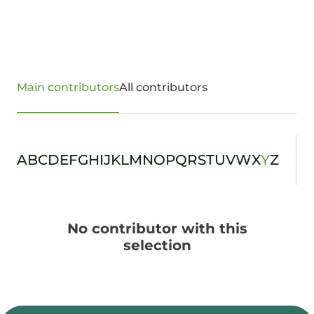
Main contributors
All contributors
A
B
C
D
E
F
G
H
I
J
K
L
M
N
O
P
Q
R
S
T
U
V
W
X
Y
Z
No contributor with this
selection