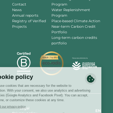
Contact
Program
News
Water Replenishment
Annual reports
Program
Registry of Verified
Place-based Climate Action
Projects
Near-term Carbon Credit
Portfolio
Long-term carbon credits
portfolio
Legal
EN