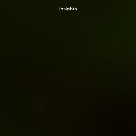
Insights