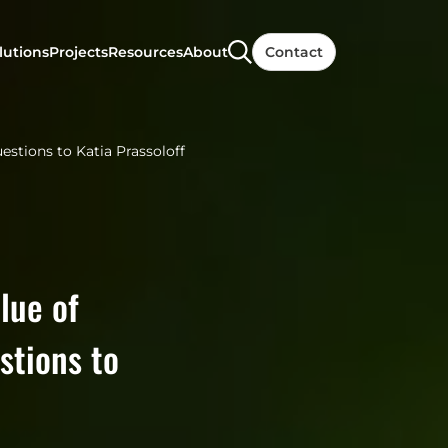
lutions
Projects
Resources
About
Contact
uestions to Katia Prassoloff
lue of
stions to