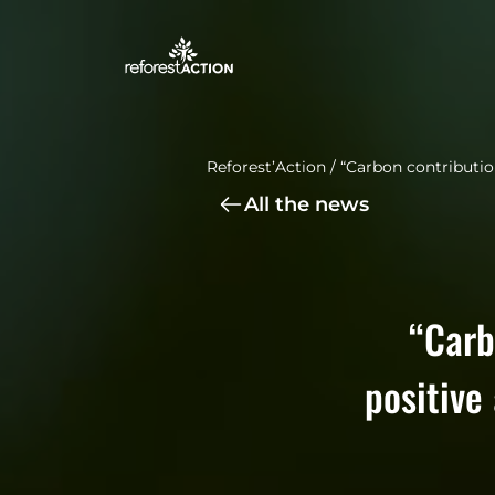
Reforest’Action
/
“Carbon contribution
All the news
“Carb
positive