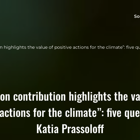
So
 highlights the value of positive actions for the climate”: five q
on contribution highlights the va
 actions for the climate”: five que
Katia Prassoloff