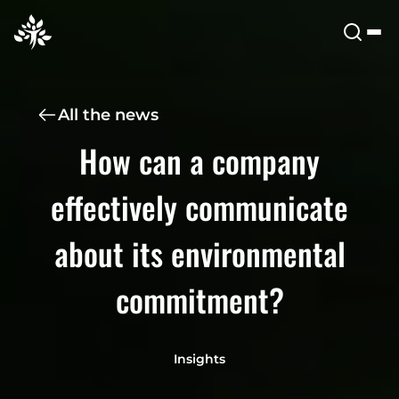
All the news
How can a company
effectively communicate
about its environmental
commitment?
Insights