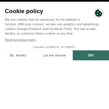
SUMMARY
0
min
1/29/2024
WRITTEN BY :
Loïsa Makhabee
Marketing Manager