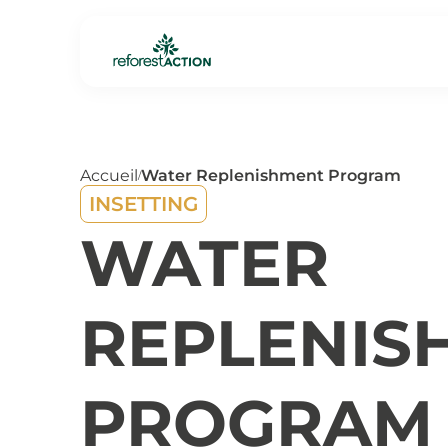
Accueil
Water Replenishment Program
/
INSETTING
WATER
REPLENIS
PROGRAM