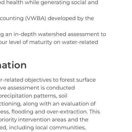
ed health while generating social and
Accounting (VWBA) developed by the
g an in-depth watershed assessment to
ur level of maturity on water-related
ation
-related objectives to forest surface
ive assessment is conducted
ecipitation patterns, soil
ctioning, along with an evaluation of
ess, flooding and over-extraction. This
riority intervention areas and the
ed, including local communities,