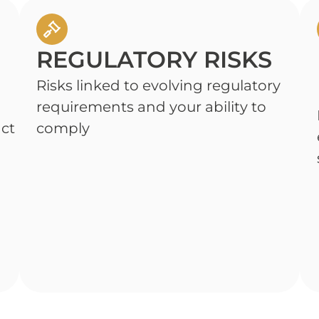
REGULATORY RISKS
Risks linked to evolving regulatory
requirements and your ability to
act
comply