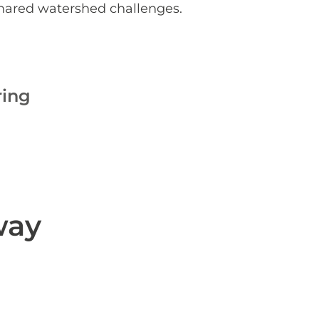
shared watershed challenges.
ring
way