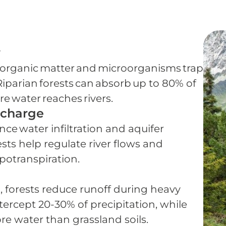
y
soil organic matter and microorganisms trap
iparian forests can absorb up to 80% of
e water reaches rivers.
echarge
ance water infiltration and aquifer
sts help regulate river flows and
potranspiration.
, forests reduce runoff during heavy
ntercept 20-30% of precipitation, while
ore water than grassland soils.