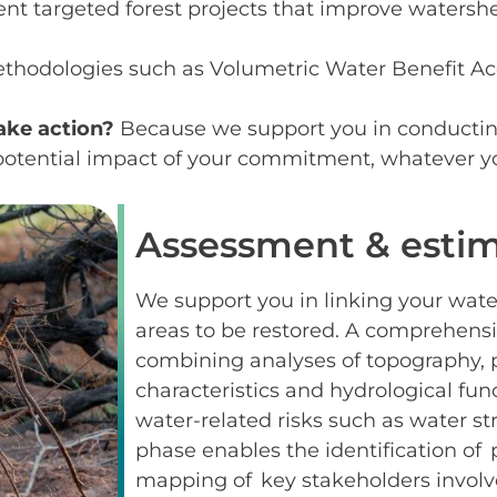
nt targeted forest projects that improve watersh
ethodologies such as Volumetric Water Benefit 
ake action?
Because we support you in conductin
e potential impact of your commitment, whatever yo
Assessment & estim
We support you in linking your water
areas to be restored. A comprehens
combining analyses of topography, pr
characteristics and hydrological fun
water-related risks such as water str
phase enables the identification of p
mapping of key stakeholders involv