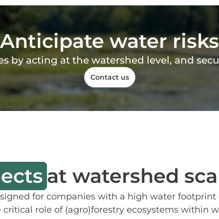
Anticipate water risks
tes by acting at the watershed level, and sec
Contact us
jects
at watershed sca
gned for companies with a high water footprint o
e critical role of (agro)forestry ecosystems with