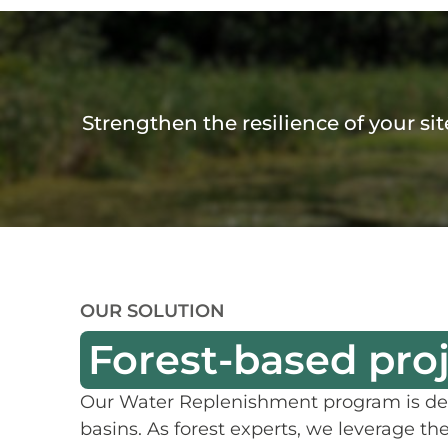
Strengthen the resilience of your si
OUR SOLUTION
Forest-based pro
Our Water Replenishment program is desi
basins. As forest experts, we leverage th