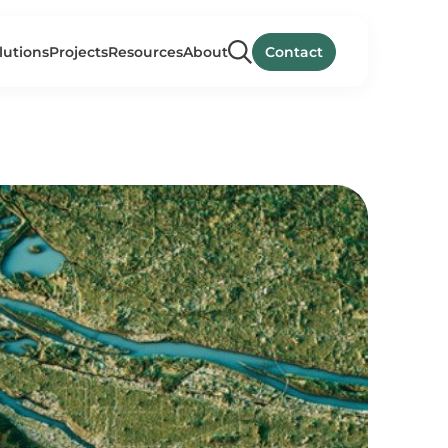
lutions
Projects
Resources
About
Contact