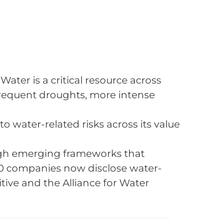
Water is a critical resource across
 frequent droughts, more intense
 water-related risks across its value
ugh emerging frameworks that
0 companies now disclose water-
tive and the Alliance for Water