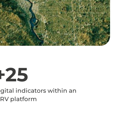
+25
igital indicators within an
RV platform