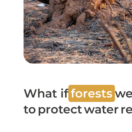
What if
forests
we
to protect water 