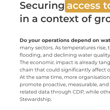
Securing
access t
in a context of g
Do your operations depend on wate
many sectors. As temperatures rise, 
flooding, and declining water quality
The economic impact is already tangi
chain that could significantly affect
At the same time, more organisatio
promote proactive, measurable, an
related data through CDP, while othe
Stewardship.