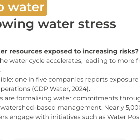
o water
rowing water stress
r resources exposed to increasing risks?
the water cycle accelerates, leading to more
.
ble: one in five companies reports exposure to
 operations (CDP Water, 2024).
ns are formalising water commitments thro
d watershed-based management. Nearly 5,00
rs engage with initiatives such as Water Posi