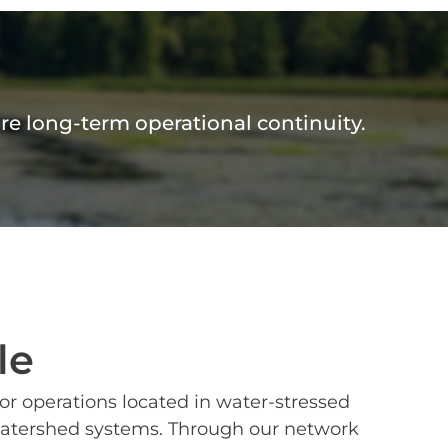
ure long-term operational continuity.
le
r operations located in water-stressed
in watershed systems. Through our network