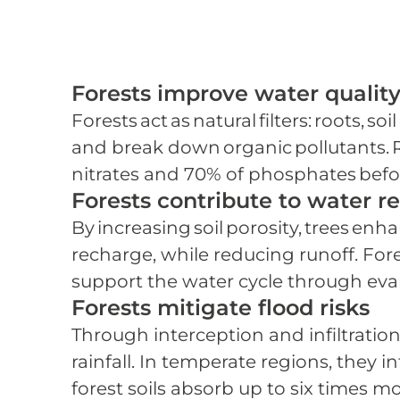
Forests improve water qualit
Forests act as natural filters: roots, 
and break down organic pollutants. R
nitrates and 70% of phosphates befor
Forests contribute to water r
By increasing soil porosity, trees enh
recharge, while reducing runoff. Fore
support the water cycle through eva
Forests mitigate flood risks
Through interception and infiltration
rainfall. In temperate regions, they i
forest soils absorb up to six times m