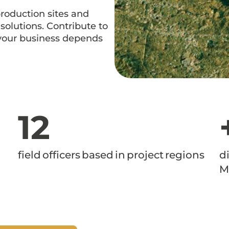
production sites and
olutions. Contribute to
 your business depends
12
field officers based in project regions
d
M