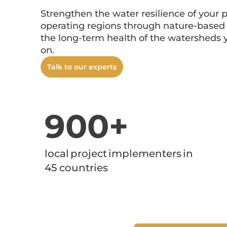
Strengthen the water resilience of your 
operating regions through nature-based s
the long-term health of the watersheds
on.
Talk to our experts
900+
local project implementers in
45 countries