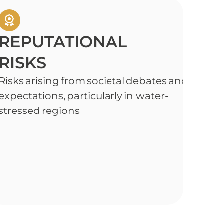
REPUTATIONAL
RISKS
Risks arising from societal debates and heig
expectations, particularly in water-
stressed regions