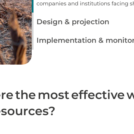
companies and institutions facing 
Design & projection
Implementation & monito
re the most effective 
resources?