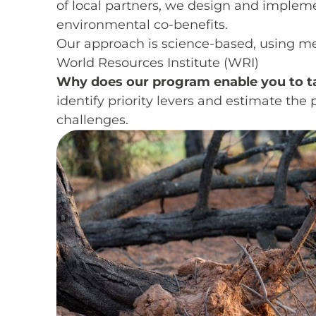
of local partners, we design and impleme
environmental co-benefits.
Our approach is science-based, using m
World Resources Institute (WRI)
Why does our program enable you to t
identify priority levers and estimate th
challenges.