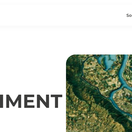
So
HMENT