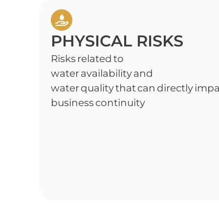
PHYSICAL RISKS
Risks related to
water availability and
water quality that can directly imp
business continuity