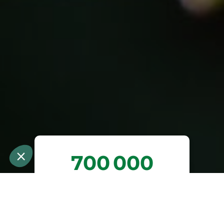
700 000
arbres plantés ou
préservés