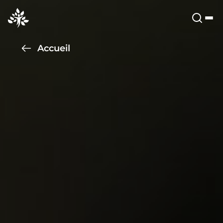
Accueil