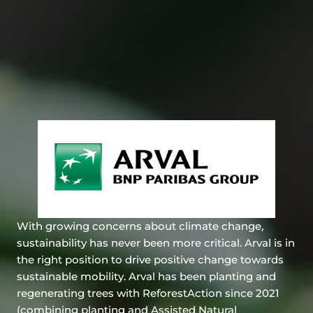
With growing concerns about climate change,
sustainability has never been more critical. Arval is in
the right position to drive positive change towards
sustainable mobility. Arval has been planting and
regenerating trees with ReforestAction since 2021
(combining planting and Assisted Natural