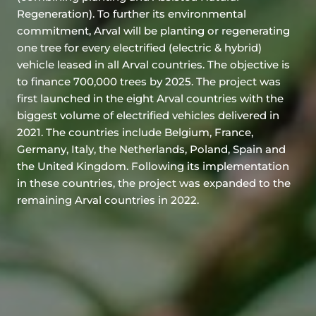
Regeneration). To further its environmental
commitment, Arval will be planting or regenerating
one tree for every electrified (electric & hybrid)
vehicle leased in all Arval countries. The objective is
to finance 700,000 trees by 2025. The project was
first launched in the eight Arval countries with the
biggest volume of electrified vehicles delivered in
2021. The countries include Belgium, France,
Germany, Italy, the Netherlands, Poland, Spain and
the United Kingdom. Following its implementation
in these countries, the project was expanded to the
remaining Arval countries in 2022.