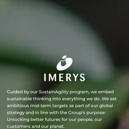
Guided by our SustainAgility program, we embed
sustainable thinking into everything we do. We set
ambitious mid-term targets as part of our global
strategy and in line with the Group's purpose:
Unlocking better futures for our people, our
customers and our planet.