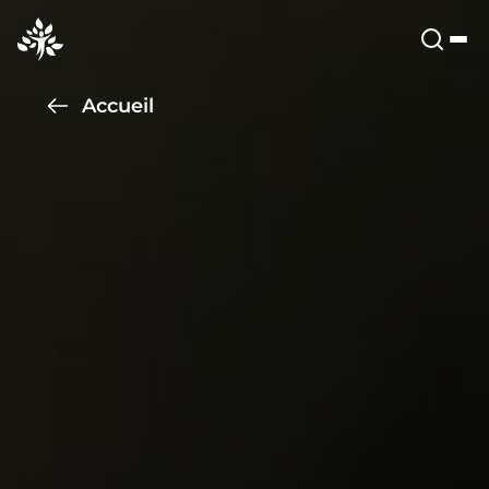
Accueil