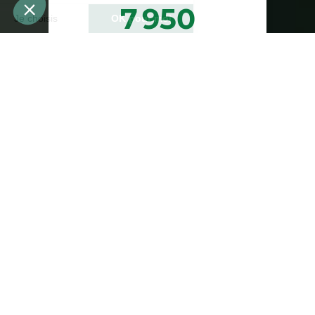
7 950
arbres plantés ou
préservés
Bénéfices estimés des arbres plantés
ou préservés
23 850
1 193
abris pour animaux
teqCO2 estimées