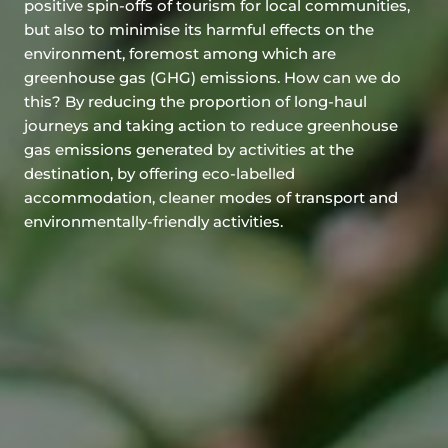
positive spin-offs of tourism for local communities,
but also to minimise its harmful effects on the
environment, foremost among which are
greenhouse gas (GHG) emissions. How can we do
this? By reducing the proportion of long-haul
journeys and taking action to reduce greenhouse
gas emissions generated by activities at the
destination, by offering eco-labelled
accommodation, cleaner modes of transport and
environmentally-friendly activities.