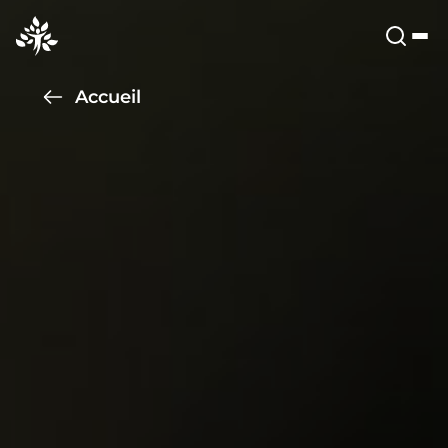
Accueil