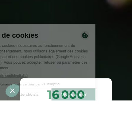
16 000
arbres plantés ou
préservés