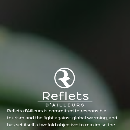
Reflets d'Ailleurs is committed to responsible
tourism and the fight against global warming, and
has set itself a twofold objective: to maximise the