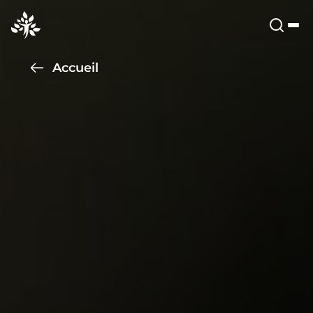
Accueil