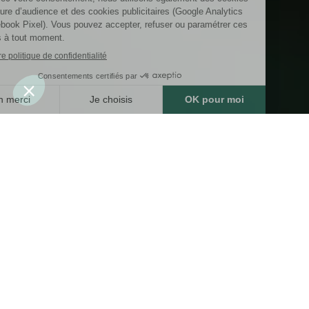
Riverpack
RIVERPACK is a company specialising in the
manufacture of high-end custom packaging
(bags and boxes) for the luxury, perfume and
cosmetics, wine and spirits, fashion, chocolate
and delicatessen, jewellery, with an international
presence. RIVERPACK is part of the AFD Group
(a French family-owned company) comprising
four companies specialising in the manufacture