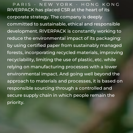
RIVERPACK has placed CSR at the heart of its
corporate strategy. The company is deeply
committed to sustainable, ethical and responsible
development. RIVERPACK is constantly working to
reduce the environmental impact of its packaging:
by using certified paper from sustainably managed
forests, incorporating recycled materials, improving
recyclability, limiting the use of plastic, etc. while
relying on manufacturing processes with a lower
environmental impact. And going well beyond the
approach to materials and processes, it is based on
responsible sourcing through a controlled and
secure supply chain in which people remain the
priority.