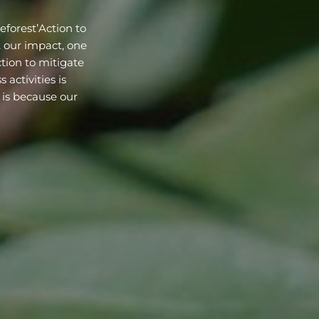
eforest’Action to
t our impact, one
tion to mitigate
activities is
 is because our