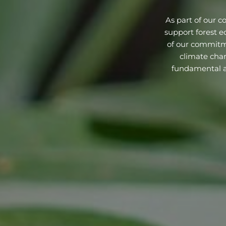
As part of our c
support forest e
of our commitme
climate chan
fundamental an