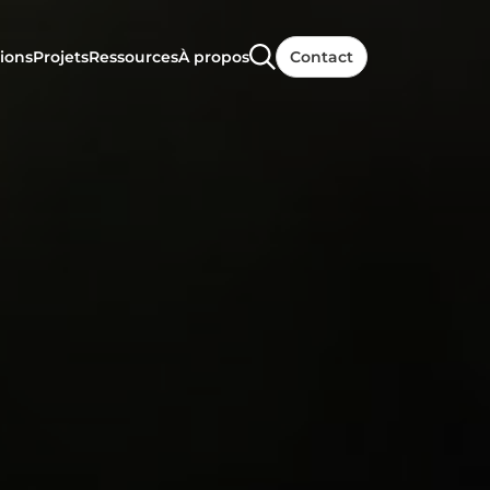
ions
Projets
Ressources
À propos
Contact