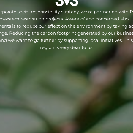
orporate social responsibility strategy, we’re partnering with R
cosystem restoration projects. Aware of and concerned abou
nts is to reduce our effect on the environment by taking ac
ge. Reducing the carbon footprint generated by our business 
d we want to go further by supporting local initiatives. This
region is very dear to us.