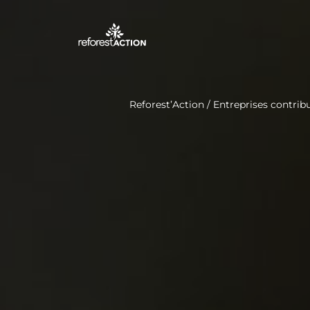
Reforest’Action
/
Entreprises contribu