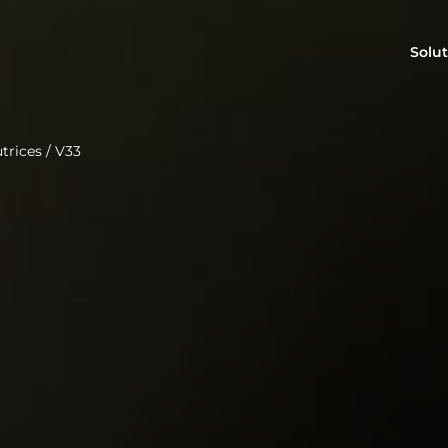
Solut
trices
/
V33