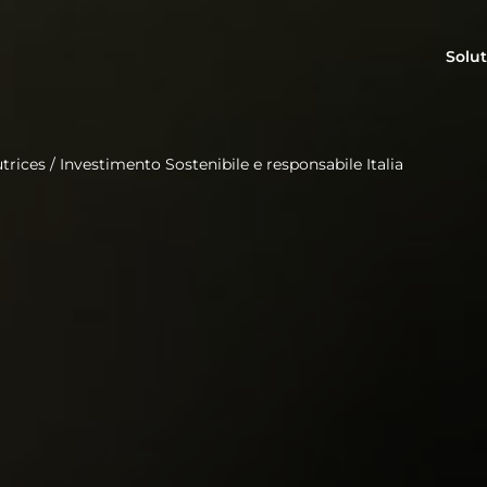
Solut
trices
/
Investimento Sostenibile e responsabile Italia