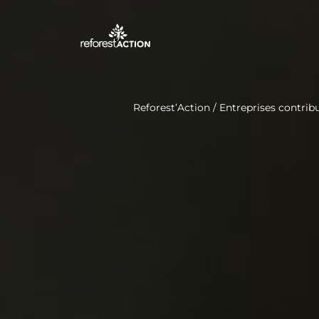
Reforest’Action
/
Entreprises contribu