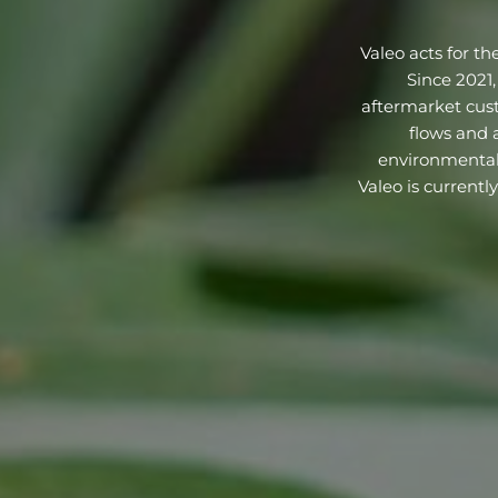
Valeo acts for th
Since 2021,
aftermarket custo
flows and a
environmentall
Valeo is currentl