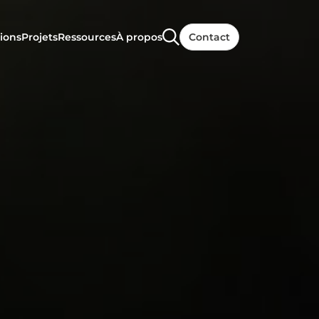
ions
Projets
Ressources
À propos
Contact