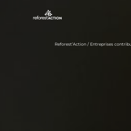
Reforest’Action
/
Entreprises contribu