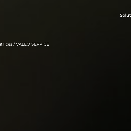
Solut
trices
/
VALEO SERVICE