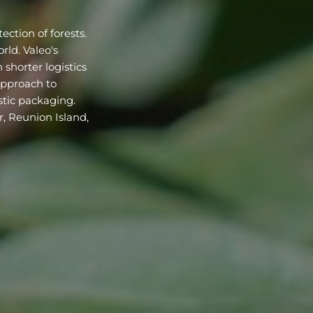
ection of forests.
rld. Valeo's
 shorter logistics
 approach to
stic packaging.
r, Reunion Island,