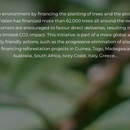
e environment by financing the planting of trees and the prot
 Valeo has financed more than 62,000 trees all around the wo
mers are encouraged to favour direct deliveries, resulting in
 limited CO2 impact. This initiative is part of a more global
y friendly actions, such as the progressive elimination of pla
y financing reforestation projects in Guinea, Togo, Madagasca
Australia, South Africa, Ivory Coast, Italy, Greece...