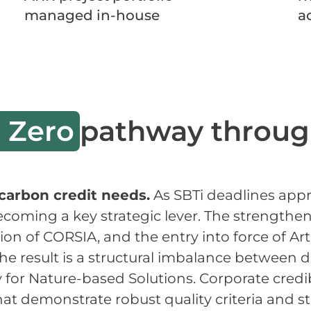
managed in-house
a
 Zero
pathway throug
carbon credit needs.
As SBTi deadlines appr
ecoming a key strategic lever. The strengthe
n of CORSIA, and the entry into force of Art
he result is a structural imbalance between
ly for Nature-based Solutions. Corporate cred
 that demonstrate robust quality criteria and 