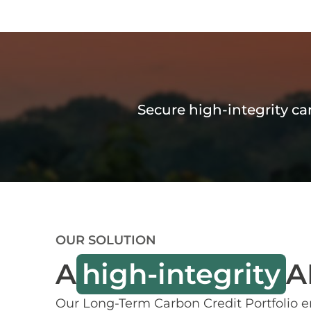
Secure high-integrity c
OUR SOLUTION
A
high-integrity
A
Our Long-Term Carbon Credit Portfolio e