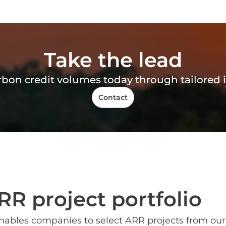
Take the lead
arbon credit volumes today through tailore
Contact
RR project portfolio
nables companies to select ARR projects from our