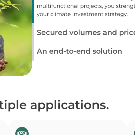
multifunctional projects, you strengt
your climate investment strategy.
Secured volumes and pric
An end-to-end solution
iple applications.