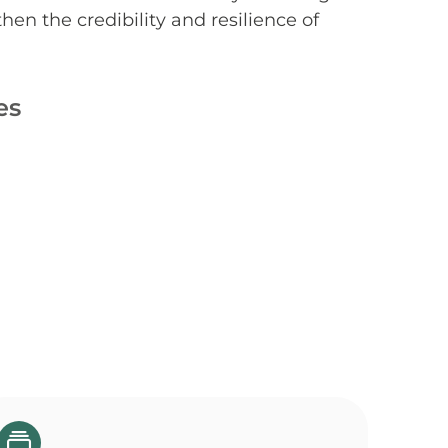
hen the credibility and resilience of
es