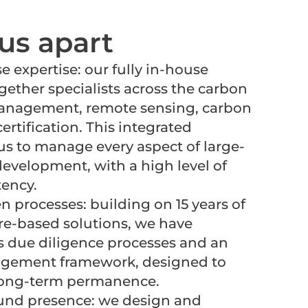
us apart
e expertise: our fully in-house
gether specialists across the carbon
management, remote sensing, carbon
ertification. This integrated
s to manage every aspect of large-
development, with a high level of
tency.
n processes: building on 15 years of
re-based solutions, we have
s due diligence processes and an
agement framework, designed to
long-term permanence.
und presence: we design and