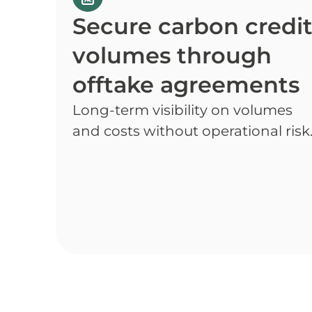
Secure carbon credi
volumes through
offtake agreements
Long-term visibility on volumes
and costs without operational risk