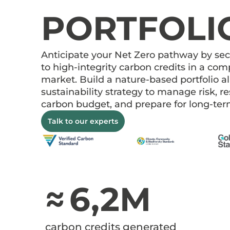
PORTFOLI
Anticipate your Net Zero pathway by se
to high-integrity carbon credits in a co
market. Build a nature-based portfolio a
sustainability strategy to manage risk, r
carbon budget, and prepare for long-t
Talk to our experts
≈ 6,2M
carbon credits generated