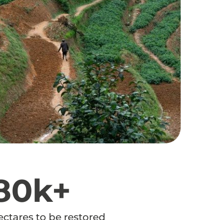
80k+
ectares to be restored