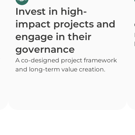
t
Invest in high-
impact projects and
engage in their
governance
.
A co-designed project framework
and long-term value creation.