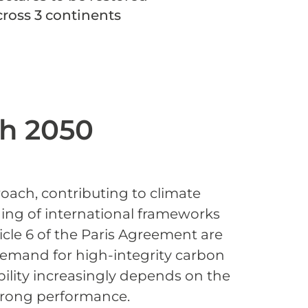
cross 3 continents
h 2050
oach, contributing to climate
ning of international frameworks
icle 6 of the Paris Agreement are
 demand for high-integrity carbon
ibility increasingly depends on the
strong performance.