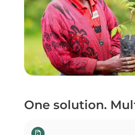
One solution. Mult