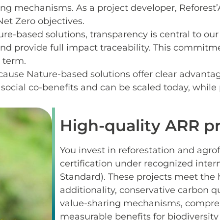
ing mechanisms. As a project developer, Reforest’
Net Zero objectives.
ure-based solutions, transparency is central to ou
 and provide full impact traceability. This commit
g term.
ause Nature-based solutions offer clear advantag
social co-benefits and can be scaled today, while
High-quality ARR pr
You invest in reforestation and agro
certification under recognized inte
Standard). These projects meet the hi
additionality, conservative carbon 
value-sharing mechanisms, compre
measurable benefits for biodiversity