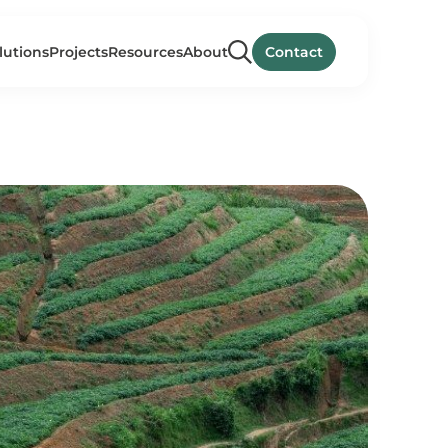
lutions
Projects
Resources
About
Contact