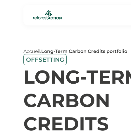
Accueil
Long-Term Carbon Credits portfolio
/
OFFSETTING
LONG-TER
CARBON
CREDITS