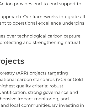
Action provides end-to-end support to
r approach. Our frameworks integrate all
ment to operational excellence underpins
es over technological carbon capture:
 protecting and strengthening natural
ojects
forestry (ARR) projects targeting
rnational carbon standards (VCS or Gold
ghest quality criteria: robust
quantification, strong governance and
hensive impact monitoring, and
 and local communities. By investing in