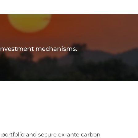
d investment mechanisms.
 portfolio and secure ex-ante carbon