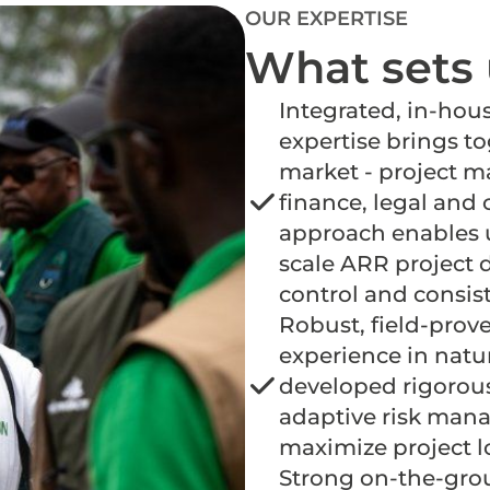
OUR EXPERTISE
What sets 
Integrated, in-hous
expertise brings to
market - project 
finance, legal and c
approach enables u
scale ARR project 
control and consis
Robust, field-prove
experience in natu
developed rigorou
adaptive risk man
maximize project 
Strong on-the-gro