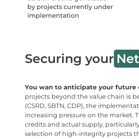
by projects currently under
implementation
Securing your
Net
You wan to anticipate your future 
projects beyond the value chain is b
(CSRD, SBTN, CDP), the implementatio
increasing pressure on the market. T
credits and actual supply, particular
selection of high-integrity projects