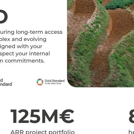
O
curing long-term access
mplex and evolving
ligned with your
espect your internal
erm commitments.
125M€
ARR project portfolio
h