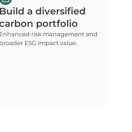
Build a diversified
carbon portfolio
Enhanced risk management and
broader ESG impact value.