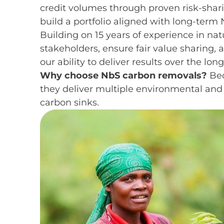
credit volumes through proven risk-shar
build a portfolio aligned with long-term 
Building on 15 years of experience in nat
stakeholders, ensure fair value sharing,
our ability to deliver results over the lon
Why choose NbS carbon removals?
Bec
they deliver multiple environmental and 
carbon sinks.