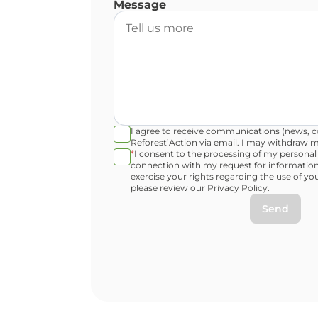
Message
I agree to receive communications (news, co
Reforest’Action via email. I may withdraw m
*
I consent to the processing of my personal
connection with my request for information
exercise your rights regarding the use of yo
please review our Privacy Policy.
Send