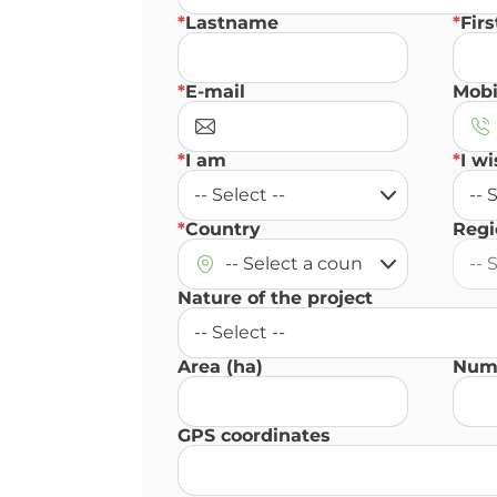
*
Lastname
*
Fir
*
E-mail
Mobi
*
I am
*
I wi
*
Country
Regi
Nature of the project
Area (ha)
Numb
GPS coordinates