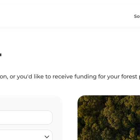
So
T
n, or you'd like to receive funding for your forest 