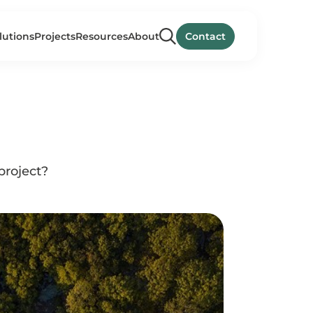
lutions
Projects
Resources
About
Contact
project?