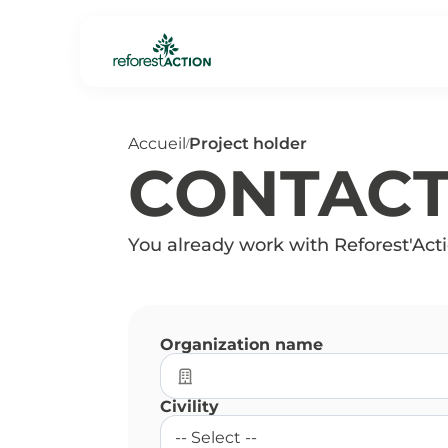
Accueil
Project holder
/
CONTAC
You already work with Reforest'Actio
Organization name
Civility