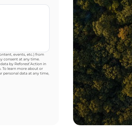
ntent, events, etc.) from
y consent at any time.
 data by Reforest’Action in
. To learn more about or
ur personal data at any time,