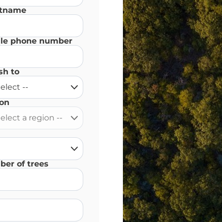
stname
le phone number
sh to
on
er of trees