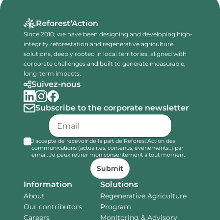
Reforest‘Action
Since 2010, we have been designing and developing high-
integrity reforestation and regenerative agriculture
solutions, deeply rooted in local territories, aligned with
corporate challenges and built to generate measurable,
long-term impacts.
Suivez-nous
Subscribe to the corporate newsletter
J’accepte de recevoir de la part de Reforest’Action des
communications (actualités, contenus, événements...) par
email. Je peux retirer mon consentement à tout moment.
Submit
Information
Solutions
About
Regenerative Agriculture
Our contributors
Program
Careers
Monitoring & Advisory