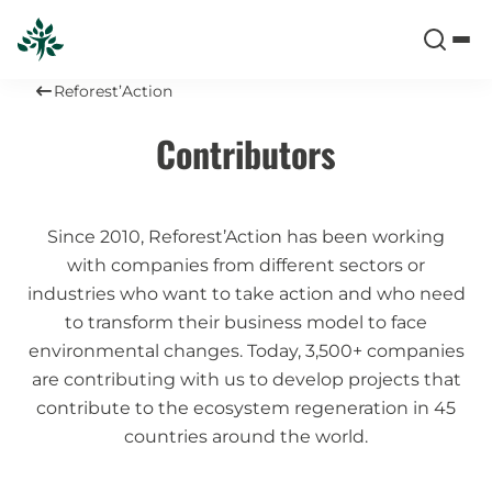
Reforest’Action
Contributors
Since 2010, Reforest’Action has been working
with companies from different sectors or
industries who want to take action and who need
to transform their business model to face
environmental changes. Today, 3,500+ companies
are contributing with us to develop projects that
contribute to the ecosystem regeneration in 45
countries around the world.