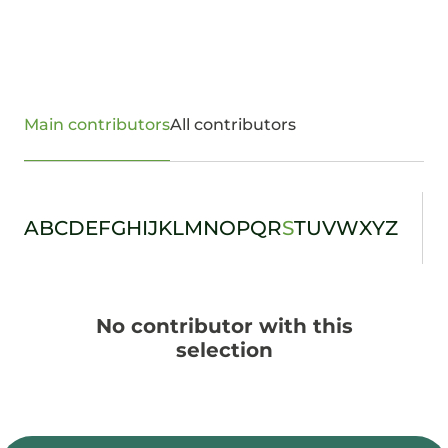
Main contributors
All contributors
A
B
C
D
E
F
G
H
I
J
K
L
M
N
O
P
Q
R
S
T
U
V
W
X
Y
Z
No contributor with this
selection