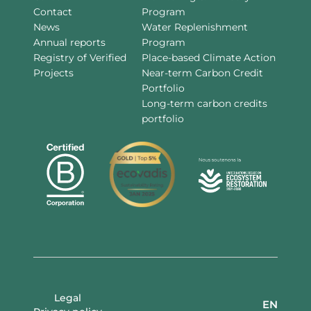
Contact
Program
News
Water Replenishment
Annual reports
Program
Registry of Verified
Place-based Climate Action
Projects
Near-term Carbon Credit
Portfolio
Long-term carbon credits
portfolio
Legal
EN