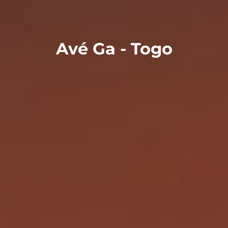
Avé Ga - Togo