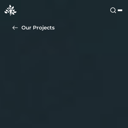
Our Projects