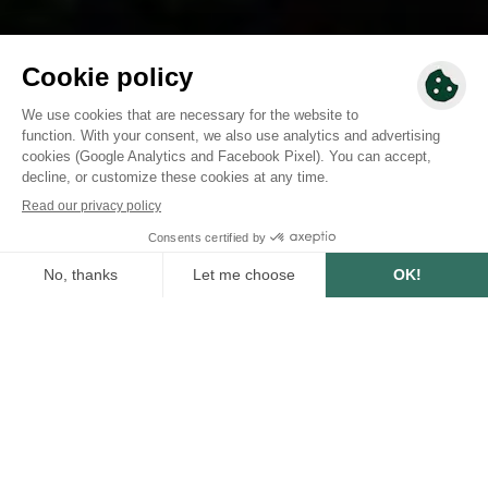
2027 - 2028
To finance
AREA
15 750
ha
NUMBER OF TREES
8 700 000
Project summary
This agroforestry project takes place in Togo, in