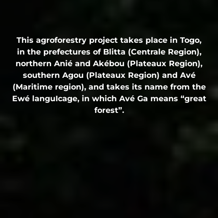
This agroforestry project takes place in Togo,
in the prefectures of Blitta (Centrale Region),
northern Anié and Akébou (Plateaux Region),
southern Agou (Plateaux Region) and Avé
(Maritime region), and takes its name from the
Ewé languIcage, in which Avé Ga means “great
forest”.