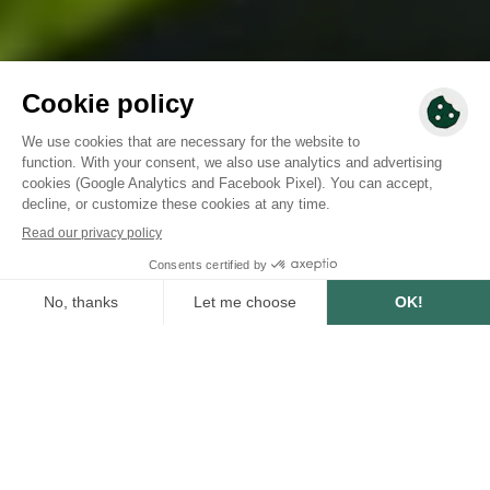
SUMMARY
6
min
5/21/2024
WRITTEN BY :