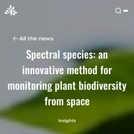
All the news
Spectral species: an
innovative method for
monitoring plant biodiversity
from space
Insights