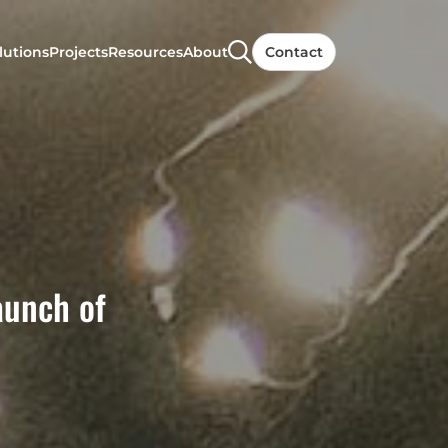
lutions
Projects
Resources
About
Contact
aunch of