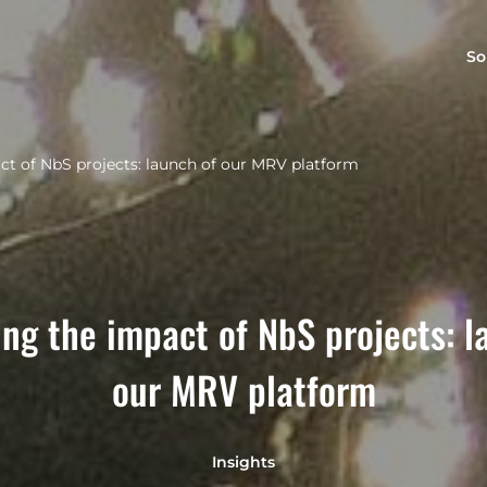
So
t of NbS projects: launch of our MRV platform
ng the impact of NbS projects: l
our MRV platform
Insights