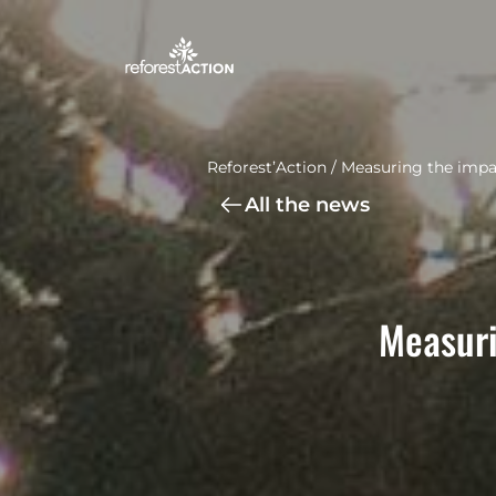
Reforest’Action
/
Measuring the impac
All the news
Measuri