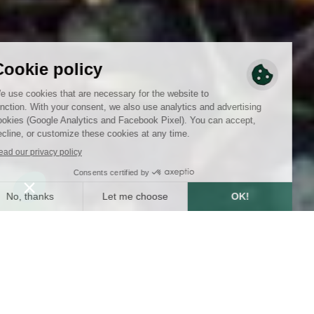
SUMMARY
4
min
1/29/2025
WRITTEN BY :