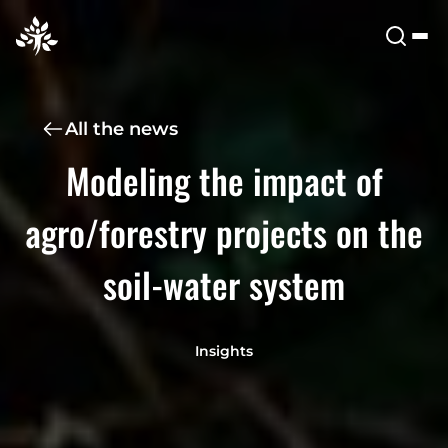
All the news
Modeling the impact of
agro/forestry projects on the
soil-water system
Insights